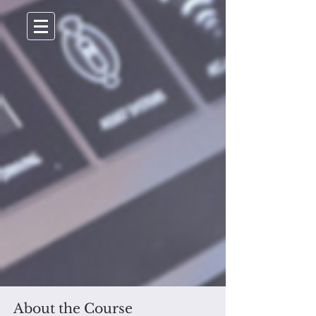
About the Course