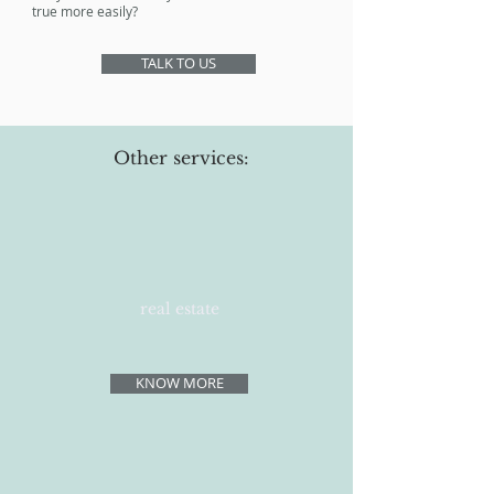
true more easily?
TALK TO US
Other services:
real estate
KNOW MORE