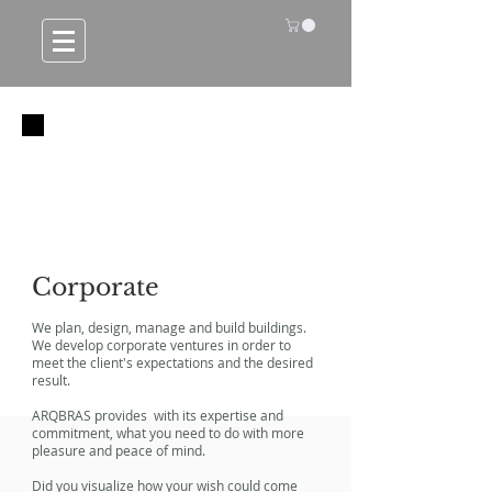
Corporate
We plan, design, manage and build buildings.
We develop corporate ventures in order to
meet the client's expectations and the desired
result.
ARQBRAS provides with its expertise and
commitment, what you need to do with more
pleasure and peace of mind.
Did you visualize how your wish could come