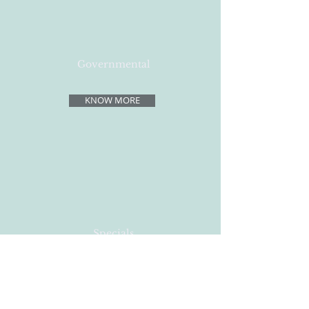
Governmental
KNOW MORE
Specials
KNOW MORE