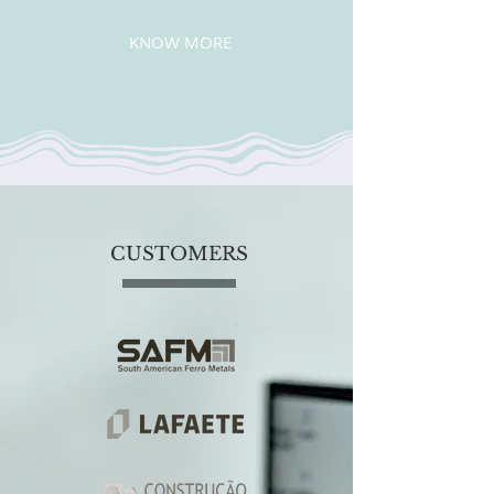
KNOW MORE
CUSTOMERS