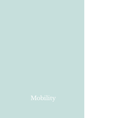
Mobility