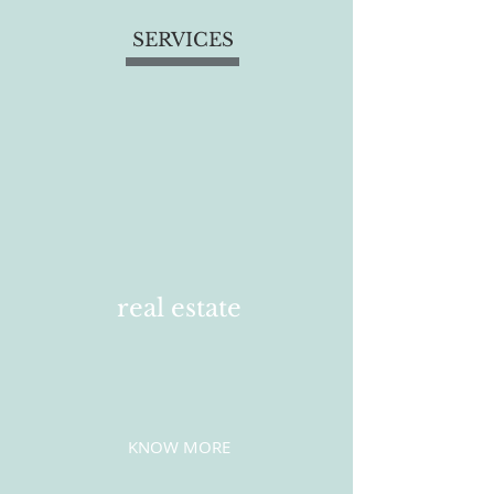
SERVICES
real estate
KNOW MORE