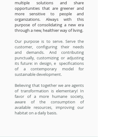
multiple solutions and share
opportunities that are greener and
more sensitive to people and
organizations. Always with this
purpose of consolidating a new era
through a new, healthier way of living.
Our purpose is to serve. Serve the
customer, configuring their needs
and demands. And contributing
punctually, customizing or adjusting
its future: in design, e specifications
of a contemporary model for
sustainable development.
Believing that together we are agents
of transformation is elementary! In
favor of a more humane society,
aware of the consumption of
available resources, improving our
habitat on a daily basis.