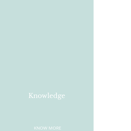
Knowledge
KNOW MORE