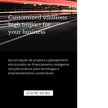
Customized solutions
high impact for
your business
Da concepção de projetos e planejamento
estruturados ao financiamento inteligente:
soluções práticas para tecnologias e
empreendimentos sustentáveis.
KNOW MORE