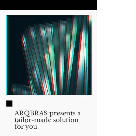
ARQBRAS presents a
tailor-made solution
for you