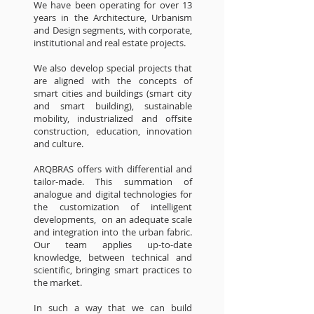
We have been operating for over 13
years in the Architecture, Urbanism
and Design segments, with corporate,
institutional and real estate projects.
We also develop special projects that
are aligned with the concepts of
smart cities and buildings (smart city
and smart building), sustainable
mobility, industrialized and offsite
construction, education, innovation
and culture.
ARQBRAS offers with differential and
tailor-made. This summation of
analogue and digital technologies for
the customization of intelligent
developments, on an adequate scale
and integration into the urban fabric.
Our team applies up-to-date
knowledge, between technical and
scientific, bringing smart practices to
the market.
In such a way that we can build