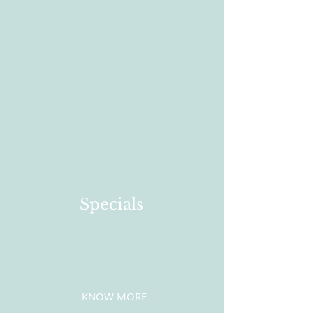
Specials
KNOW MORE